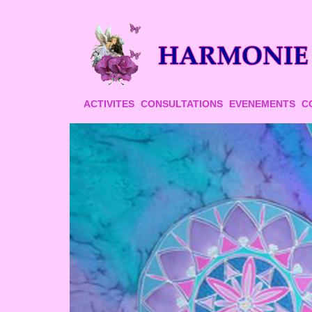
ACTIVITES
CONSULTATIONS
EVENEMENTS
C