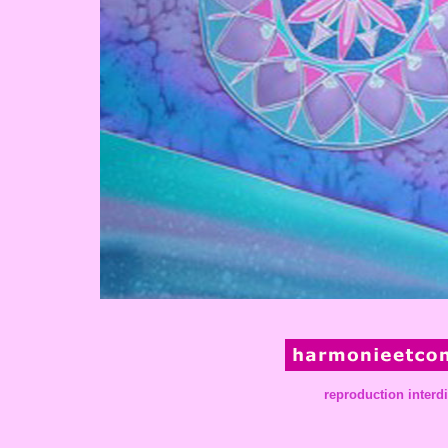
reproduction interd